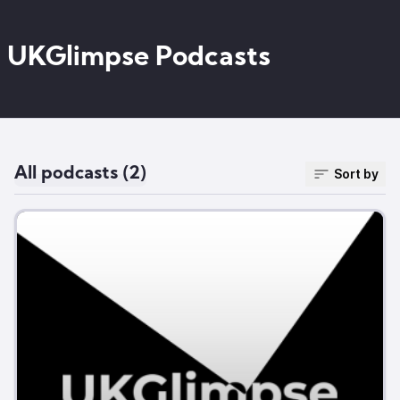
UKGlimpse Podcasts
All podcasts (2)
Sort by