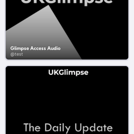
Glimpse Access Audio
@test