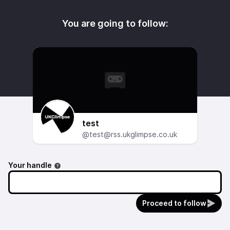
You are going to follow:
test
@test@rss.ukglimpse.co.uk
Your handle
Proceed to follow