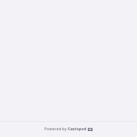
Powered by
Castopod