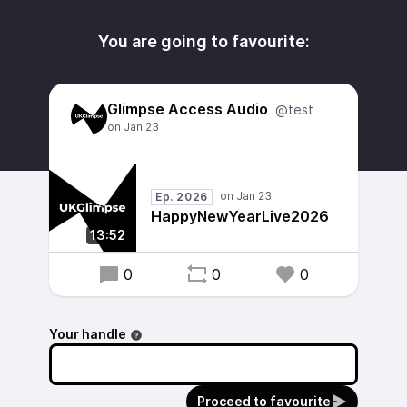
You are going to favourite:
Glimpse Access Audio
@test
Ep. 2026
HappyNewYearLive2026
13:52
0
0
0
Your handle
Proceed to favourite