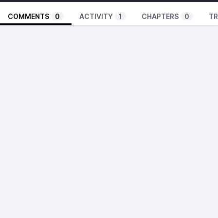
COMMENTS
0
ACTIVITY
1
CHAPTERS
0
TR