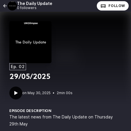
The Daily Update
FOLLOW
0 followers
Ep. 02
29/05/2025
•
2min 00s
EPISODE DESCRIPTION
The latest news from The Daily Update on Thursday
29th May