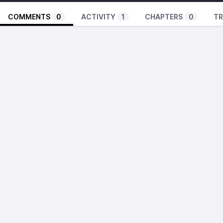
COMMENTS
0
ACTIVITY
1
CHAPTERS
0
TR