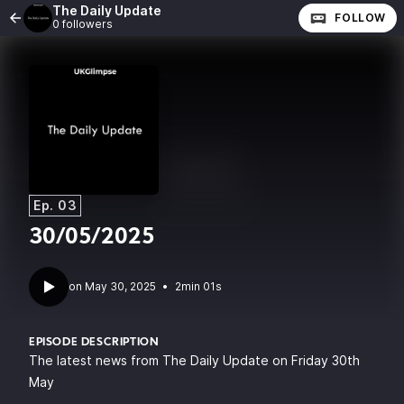
The Daily Update
FOLLOW
0 followers
Ep. 03
30/05/2025
•
2min 01s
EPISODE DESCRIPTION
The latest news from The Daily Update on Friday 30th
May