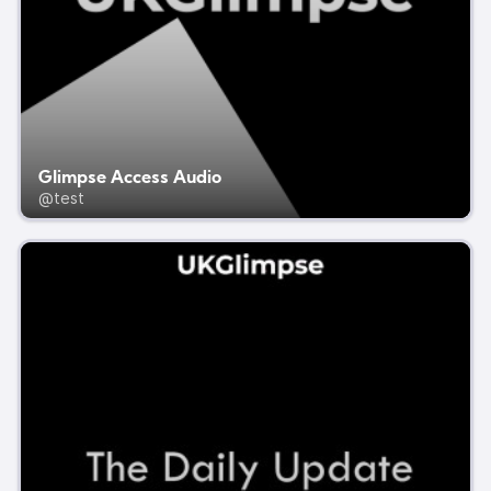
Glimpse Access Audio
@test