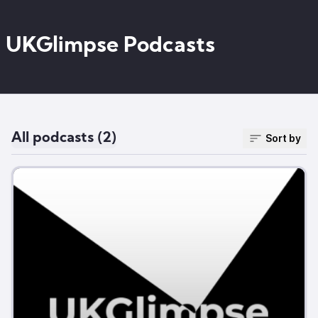
UKGlimpse Podcasts
All podcasts (2)
Sort by