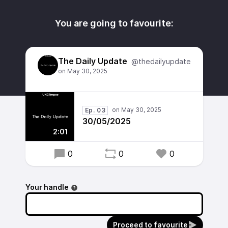
You are going to favourite:
The Daily Update
@thedailyupdate
Ep. 03
30/05/2025
2:01
0
0
0
Your handle
Proceed to favourite